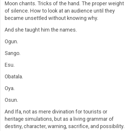
Moon chants. Tricks of the hand. The proper weight
of silence. How to look at an audience until they
became unsettled without knowing why.
And she taught him the names.
Ogun.
Sango.
Esu.
Obatala.
Oya.
Osun.
And Ifa, not as mere divination for tourists or
heritage simulations, but as a living grammar of
destiny, character, warning, sacrifice, and possibility.