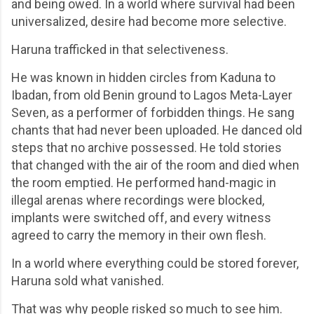
and being owed. In a world where survival had been
universalized, desire had become more selective.
Haruna trafficked in that selectiveness.
He was known in hidden circles from Kaduna to
Ibadan, from old Benin ground to Lagos Meta-Layer
Seven, as a performer of forbidden things. He sang
chants that had never been uploaded. He danced old
steps that no archive possessed. He told stories
that changed with the air of the room and died when
the room emptied. He performed hand-magic in
illegal arenas where recordings were blocked,
implants were switched off, and every witness
agreed to carry the memory in their own flesh.
In a world where everything could be stored forever,
Haruna sold what vanished.
That was why people risked so much to see him.