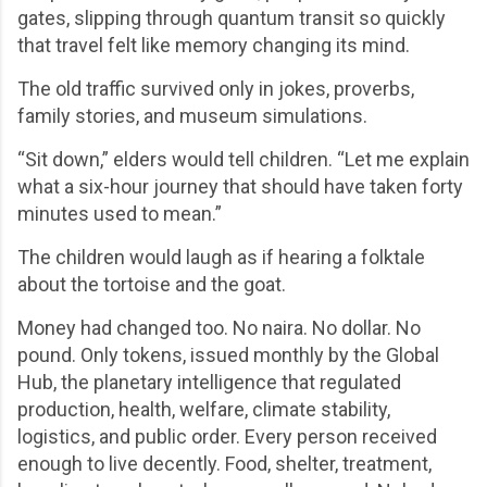
gates, slipping through quantum transit so quickly
that travel felt like memory changing its mind.
The old traffic survived only in jokes, proverbs,
family stories, and museum simulations.
“Sit down,” elders would tell children. “Let me explain
what a six-hour journey that should have taken forty
minutes used to mean.”
The children would laugh as if hearing a folktale
about the tortoise and the goat.
Money had changed too. No naira. No dollar. No
pound. Only tokens, issued monthly by the Global
Hub, the planetary intelligence that regulated
production, health, welfare, climate stability,
logistics, and public order. Every person received
enough to live decently. Food, shelter, treatment,