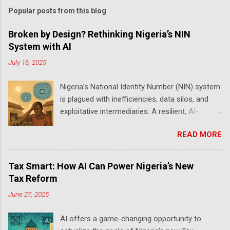
Popular posts from this blog
Broken by Design? Rethinking Nigeria’s NIN
System with AI
July 16, 2025
Nigeria’s National Identity Number (NIN) system
is plagued with inefficiencies, data silos, and
exploitative intermediaries. A resilient, AI-
powered redesign is urgently needed to meet
READ MORE
its purpose as a national identity backbone —
one that supports banking, security, elections,
and digital governance. Anyone who has tried
Tax Smart: How AI Can Power Nigeria’s New
to amend their NIN details knows the ordeal.
Tax Reform
Long queues, unresponsive portals, and opaque
June 27, 2025
procedures reveal a system riddled with bugs
and bottlenecks. My own attempt to correct an
AI offers a game-changing opportunity to
error took months — and I’m not alone. Others