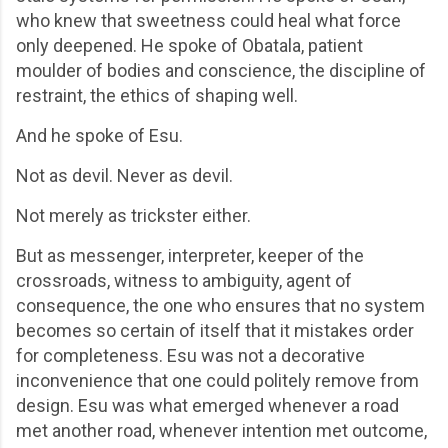
who knew that sweetness could heal what force
only deepened. He spoke of Obatala, patient
moulder of bodies and conscience, the discipline of
restraint, the ethics of shaping well.
And he spoke of Esu.
Not as devil. Never as devil.
Not merely as trickster either.
But as messenger, interpreter, keeper of the
crossroads, witness to ambiguity, agent of
consequence, the one who ensures that no system
becomes so certain of itself that it mistakes order
for completeness. Esu was not a decorative
inconvenience that one could politely remove from
design. Esu was what emerged whenever a road
met another road, whenever intention met outcome,