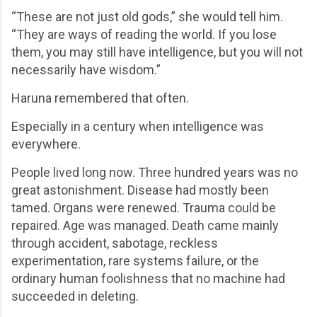
“These are not just old gods,” she would tell him.
“They are ways of reading the world. If you lose
them, you may still have intelligence, but you will not
necessarily have wisdom.”
Haruna remembered that often.
Especially in a century when intelligence was
everywhere.
People lived long now. Three hundred years was no
great astonishment. Disease had mostly been
tamed. Organs were renewed. Trauma could be
repaired. Age was managed. Death came mainly
through accident, sabotage, reckless
experimentation, rare systems failure, or the
ordinary human foolishness that no machine had
succeeded in deleting.