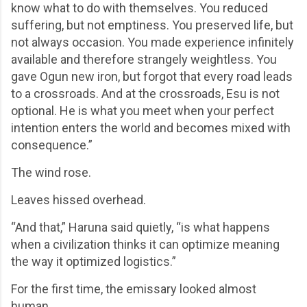
know what to do with themselves. You reduced
suffering, but not emptiness. You preserved life, but
not always occasion. You made experience infinitely
available and therefore strangely weightless. You
gave Ogun new iron, but forgot that every road leads
to a crossroads. And at the crossroads, Esu is not
optional. He is what you meet when your perfect
intention enters the world and becomes mixed with
consequence.”
The wind rose.
Leaves hissed overhead.
“And that,” Haruna said quietly, “is what happens
when a civilization thinks it can optimize meaning
the way it optimized logistics.”
For the first time, the emissary looked almost
human.