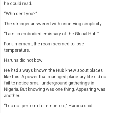
he could read.
“Who sent you?”
The stranger answered with unnerving simplicity.
“I am an embodied emissary of the Global Hub.”
For a moment, the room seemed to lose
temperature.
Haruna did not bow.
He had always known the Hub knew about places
like this. A power that managed planetary life did not
fail to notice small underground gatherings in
Nigeria. But knowing was one thing. Appearing was
another.
“I do not perform for emperors,” Haruna said.