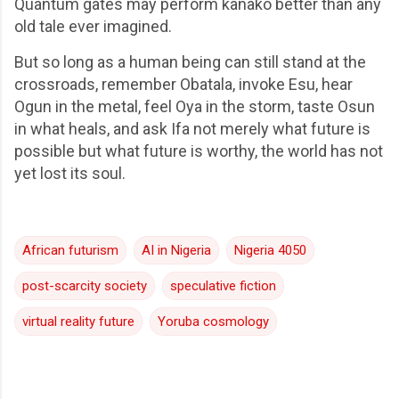
Quantum gates may perform kanako better than any
old tale ever imagined.
But so long as a human being can still stand at the
crossroads, remember Obatala, invoke Esu, hear
Ogun in the metal, feel Oya in the storm, taste Osun
in what heals, and ask Ifa not merely what future is
possible but what future is worthy, the world has not
yet lost its soul.
African futurism
AI in Nigeria
Nigeria 4050
post-scarcity society
speculative fiction
virtual reality future
Yoruba cosmology
C
o