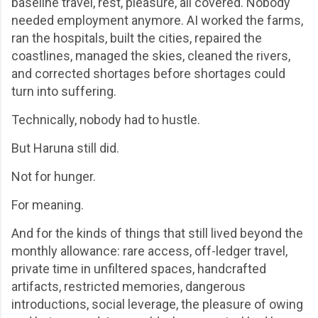
baseline travel, rest, pleasure, all covered. Nobody
needed employment anymore. AI worked the farms,
ran the hospitals, built the cities, repaired the
coastlines, managed the skies, cleaned the rivers,
and corrected shortages before shortages could
turn into suffering.
Technically, nobody had to hustle.
But Haruna still did.
Not for hunger.
For meaning.
And for the kinds of things that still lived beyond the
monthly allowance: rare access, off-ledger travel,
private time in unfiltered spaces, handcrafted
artifacts, restricted memories, dangerous
introductions, social leverage, the pleasure of owing