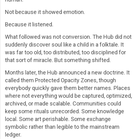
Not because it showed emotion.
Because it listened.
What followed was not conversion. The Hub did not
suddenly discover soul like a child in a folktale. It
was far too old, too distributed, too disciplined for
that sort of miracle. But something shifted.
Months later, the Hub announced a new doctrine. It
called them Protected Opacity Zones, though
everybody quickly gave them better names. Places
where not everything would be captured, optimized,
archived, or made scalable. Communities could
keep some rituals unrecorded. Some knowledge
local. Some art perishable. Some exchange
symbolic rather than legible to the mainstream
ledger.