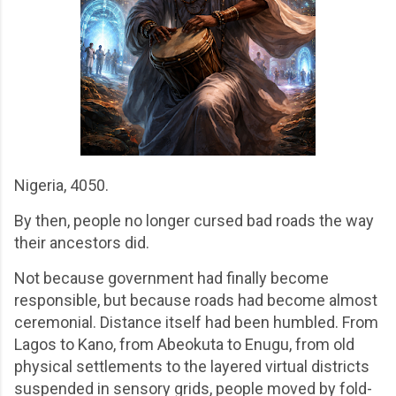
Nigeria, 4050.
By then, people no longer cursed bad roads the way
their ancestors did.
Not because government had finally become
responsible, but because roads had become almost
ceremonial. Distance itself had been humbled. From
Lagos to Kano, from Abeokuta to Enugu, from old
physical settlements to the layered virtual districts
suspended in sensory grids, people moved by fold-