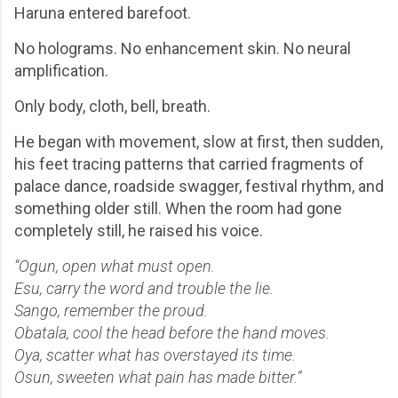
Haruna entered barefoot.
No holograms. No enhancement skin. No neural
amplification.
Only body, cloth, bell, breath.
He began with movement, slow at first, then sudden,
his feet tracing patterns that carried fragments of
palace dance, roadside swagger, festival rhythm, and
something older still. When the room had gone
completely still, he raised his voice.
“Ogun, open what must open.
Esu, carry the word and trouble the lie.
Sango, remember the proud.
Obatala, cool the head before the hand moves.
Oya, scatter what has overstayed its time.
Osun, sweeten what pain has made bitter.”