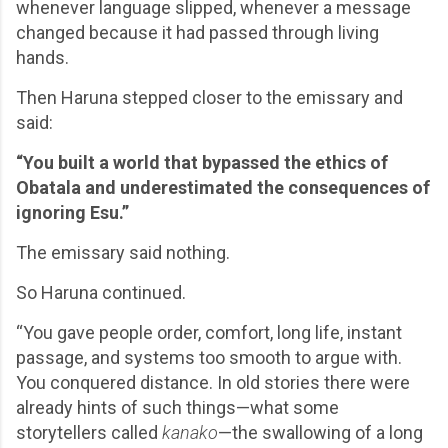
whenever language slipped, whenever a message
changed because it had passed through living
hands.
Then Haruna stepped closer to the emissary and
said:
“You built a world that bypassed the ethics of
Obatala and underestimated the consequences of
ignoring Esu.”
The emissary said nothing.
So Haruna continued.
“You gave people order, comfort, long life, instant
passage, and systems too smooth to argue with.
You conquered distance. In old stories there were
already hints of such things—what some
storytellers called
kanako
—the swallowing of a long