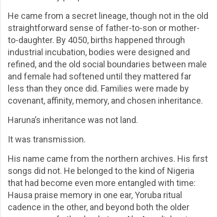
He came from a secret lineage, though not in the old
straightforward sense of father-to-son or mother-
to-daughter. By 4050, births happened through
industrial incubation, bodies were designed and
refined, and the old social boundaries between male
and female had softened until they mattered far
less than they once did. Families were made by
covenant, affinity, memory, and chosen inheritance.
Haruna’s inheritance was not land.
It was transmission.
His name came from the northern archives. His first
songs did not. He belonged to the kind of Nigeria
that had become even more entangled with time:
Hausa praise memory in one ear, Yoruba ritual
cadence in the other, and beyond both the older