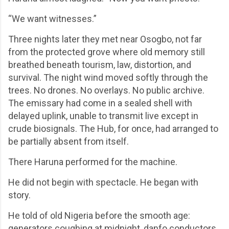
“We want witnesses.”
Three nights later they met near Osogbo, not far
from the protected grove where old memory still
breathed beneath tourism, law, distortion, and
survival. The night wind moved softly through the
trees. No drones. No overlays. No public archive.
The emissary had come in a sealed shell with
delayed uplink, unable to transmit live except in
crude biosignals. The Hub, for once, had arranged to
be partially absent from itself.
There Haruna performed for the machine.
He did not begin with spectacle. He began with
story.
He told of old Nigeria before the smooth age:
generators coughing at midnight, danfo conductors