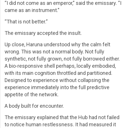
“I did not come as an emperor,” said the emissary. “I
came as an instrument.”
“That is not better.”
The emissary accepted the insult.
Up close, Haruna understood why the calm felt
wrong. This was not a normal body. Not fully
synthetic, not fully grown, not fully borrowed either.
A bio-responsive shell perhaps, locally embodied,
with its main cognition throttled and partitioned.
Designed to experience without collapsing the
experience immediately into the full predictive
appetite of the network.
A body built for encounter.
The emissary explained that the Hub had not failed
to notice human restlessness. It had measured it