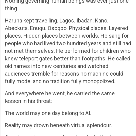
Nothing governing human beings was ever just one
thing.
Haruna kept travelling. Lagos. Ibadan. Kano.
Abeokuta. Enugu. Osogbo. Physical places. Layered
places. Hidden places between worlds. He sang for
people who had lived two hundred years and still had
not met themselves. He performed for children who
knew teleport gates better than footpaths. He called
old names into new centuries and watched
audiences tremble for reasons no machine could
fully model and no tradition fully monopolized.
And everywhere he went, he carried the same
lesson in his throat:
The world may one day belong to AI.
Reality may drown beneath virtual splendour.