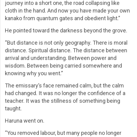
journey into a short one, the road collapsing like
cloth in the hand. And now you have made your own
kanako from quantum gates and obedient light.”
He pointed toward the darkness beyond the grove.
“But distance is not only geography. There is moral
distance. Spiritual distance. The distance between
arrival and understanding. Between power and
wisdom. Between being carried somewhere and
knowing why you went.”
The emissary’s face remained calm, but the calm
had changed. It was no longer the confidence of a
teacher. It was the stillness of something being
taught.
Haruna went on.
“You removed labour, but many people no longer