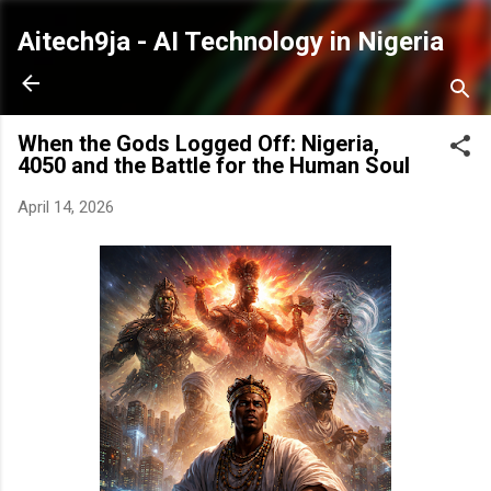
Skip to main content
Aitech9ja - AI Technology in Nigeria
When the Gods Logged Off: Nigeria,
4050 and the Battle for the Human Soul
April 14, 2026