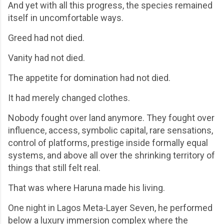
And yet with all this progress, the species remained
itself in uncomfortable ways.
Greed had not died.
Vanity had not died.
The appetite for domination had not died.
It had merely changed clothes.
Nobody fought over land anymore. They fought over
influence, access, symbolic capital, rare sensations,
control of platforms, prestige inside formally equal
systems, and above all over the shrinking territory of
things that still felt real.
That was where Haruna made his living.
One night in Lagos Meta-Layer Seven, he performed
below a luxury immersion complex where the