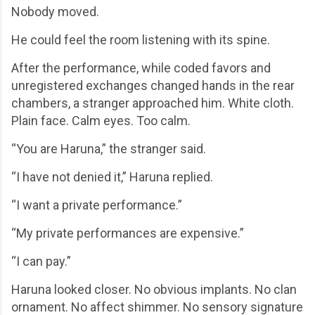
Nobody moved.
He could feel the room listening with its spine.
After the performance, while coded favors and
unregistered exchanges changed hands in the rear
chambers, a stranger approached him. White cloth.
Plain face. Calm eyes. Too calm.
“You are Haruna,” the stranger said.
“I have not denied it,” Haruna replied.
“I want a private performance.”
“My private performances are expensive.”
“I can pay.”
Haruna looked closer. No obvious implants. No clan
ornament. No affect shimmer. No sensory signature