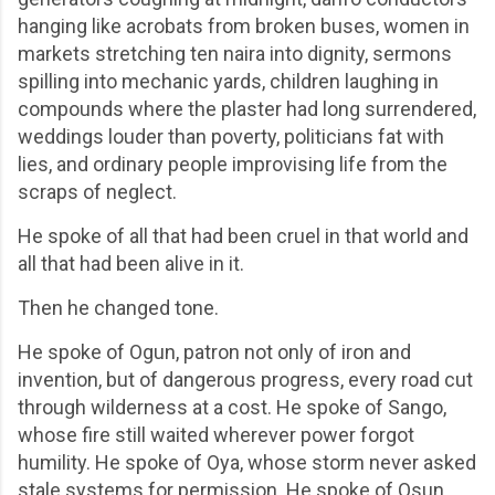
hanging like acrobats from broken buses, women in
markets stretching ten naira into dignity, sermons
spilling into mechanic yards, children laughing in
compounds where the plaster had long surrendered,
weddings louder than poverty, politicians fat with
lies, and ordinary people improvising life from the
scraps of neglect.
He spoke of all that had been cruel in that world and
all that had been alive in it.
Then he changed tone.
He spoke of Ogun, patron not only of iron and
invention, but of dangerous progress, every road cut
through wilderness at a cost. He spoke of Sango,
whose fire still waited wherever power forgot
humility. He spoke of Oya, whose storm never asked
stale systems for permission. He spoke of Osun,