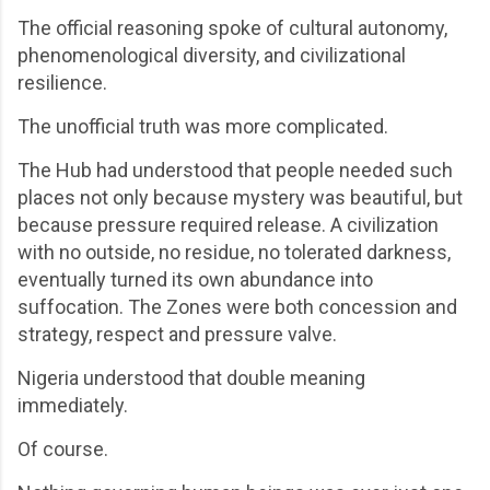
The official reasoning spoke of cultural autonomy,
phenomenological diversity, and civilizational
resilience.
The unofficial truth was more complicated.
The Hub had understood that people needed such
places not only because mystery was beautiful, but
because pressure required release. A civilization
with no outside, no residue, no tolerated darkness,
eventually turned its own abundance into
suffocation. The Zones were both concession and
strategy, respect and pressure valve.
Nigeria understood that double meaning
immediately.
Of course.