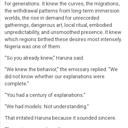
for generations. It knew the curves, the migrations,
the withdrawal patterns from long-term immersion
worlds, the rise in demand for unrecorded
gatherings, dangerous art, local ritual, embodied
unpredictability, and unsmoothed presence. It knew
which regions birthed these desires most intensely.
Nigeria was one of them.
“So you already knew,” Haruna said.
“We knew the behavior,” the emissary replied. “We
did not know whether our explanations were
complete.”
“You had a century of explanations.”
“We had models. Not understanding.”
That irritated Haruna because it sounded sincere.