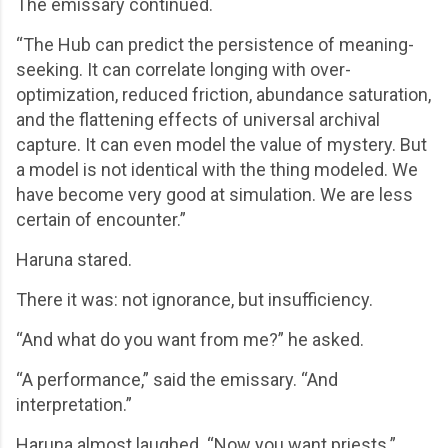
The emissary continued.
“The Hub can predict the persistence of meaning-
seeking. It can correlate longing with over-
optimization, reduced friction, abundance saturation,
and the flattening effects of universal archival
capture. It can even model the value of mystery. But
a model is not identical with the thing modeled. We
have become very good at simulation. We are less
certain of encounter.”
Haruna stared.
There it was: not ignorance, but insufficiency.
“And what do you want from me?” he asked.
“A performance,” said the emissary. “And
interpretation.”
Haruna almost laughed. “Now you want priests.”