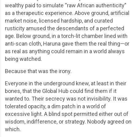
wealthy paid to simulate “raw African authenticity”
as a therapeutic experience. Above ground, artificial
market noise, licensed hardship, and curated
rusticity amused the descendants of a perfected
age. Below ground, in a torch-lit chamber lined with
anti-scan cloth, Haruna gave them the real thing—or
as real as anything could remain in a world always
being watched.
Because that was the irony.
Everyone in the underground knew, at least in their
bones, that the Global Hub could find them if it
wanted to. Their secrecy was not invisibility. It was
tolerated opacity, a dim patch in a world of
excessive light. A blind spot permitted either out of
wisdom, indifference, or strategy. Nobody agreed on
which.