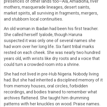
presences of other lands too—Ala, Amadioha, river
mothers, masquerade lineages, desert saints,
market spirits, all surviving in fragments, mergers,
and stubborn local continuities.
An old woman in Ibadan had been his first teacher.
She called herself Iyalode, though Haruna
suspected it was only one of several names she
had worn over her long life. Six faint tribal marks
rested on each cheek. She was nearly two hundred
years old, with wrists like dry roots and a voice that
could turn a crowded room into a shrine.
She had not lived in pre-Hub Nigeria. Nobody living
had. But she had inherited a disciplined memory of it
from memory houses, oral circles, forbidden
recordings, and bodies trained to remember what
archives flattened. She taught him drumming
patterns with her knuckles on wood. Praise names.