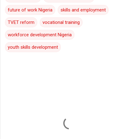
future of work Nigeria
skills and employment
TVET reform
vocational training
workforce development Nigeria
youth skills development
C
o
m
m
e
n
t
s