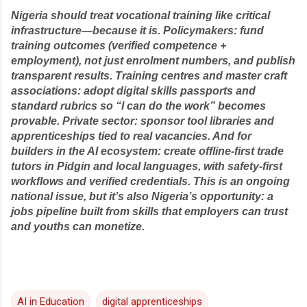
Nigeria should treat vocational training like critical
infrastructure—because it is. Policymakers: fund
training outcomes (verified competence +
employment), not just enrolment numbers, and publish
transparent results. Training centres and master craft
associations: adopt digital skills passports and
standard rubrics so “I can do the work” becomes
provable. Private sector: sponsor tool libraries and
apprenticeships tied to real vacancies. And for
builders in the AI ecosystem: create offline-first trade
tutors in Pidgin and local languages, with safety-first
workflows and verified credentials. This is an ongoing
national issue, but it’s also Nigeria’s opportunity: a
jobs pipeline built from skills that employers can trust
and youths can monetize.
AI in Education
digital apprenticeships