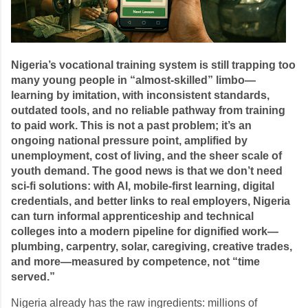
Nigeria’s vocational training system is still trapping too
many young people in “almost-skilled” limbo—
learning by imitation, with inconsistent standards,
outdated tools, and no reliable pathway from training
to paid work. This is not a past problem; it’s an
ongoing national pressure point, amplified by
unemployment, cost of living, and the sheer scale of
youth demand. The good news is that we don’t need
sci-fi solutions: with AI, mobile-first learning, digital
credentials, and better links to real employers, Nigeria
can turn informal apprenticeship and technical
colleges into a modern pipeline for dignified work—
plumbing, carpentry, solar, caregiving, creative trades,
and more—measured by competence, not “time
served.”
Nigeria already has the raw ingredients: millions of