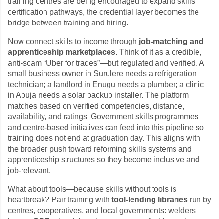
training centres are being encouraged to expand skills
certification pathways, the credential layer becomes the
bridge between training and hiring.
Now connect skills to income through
job-matching and
apprenticeship marketplaces
. Think of it as a credible,
anti-scam “Uber for trades”—but regulated and verified. A
small business owner in Surulere needs a refrigeration
technician; a landlord in Enugu needs a plumber; a clinic
in Abuja needs a solar backup installer. The platform
matches based on verified competencies, distance,
availability, and ratings. Government skills programmes
and centre-based initiatives can feed into this pipeline so
training does not end at graduation day. This aligns with
the broader push toward reforming skills systems and
apprenticeship structures so they become inclusive and
job-relevant.
What about tools—because skills without tools is
heartbreak? Pair training with
tool-lending libraries
run by
centres, cooperatives, and local governments: welders