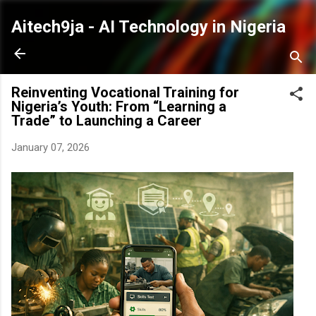
Skip to main content
Aitech9ja - AI Technology in Nigeria
Reinventing Vocational Training for
Nigeria’s Youth: From “Learning a
Trade” to Launching a Career
January 07, 2026