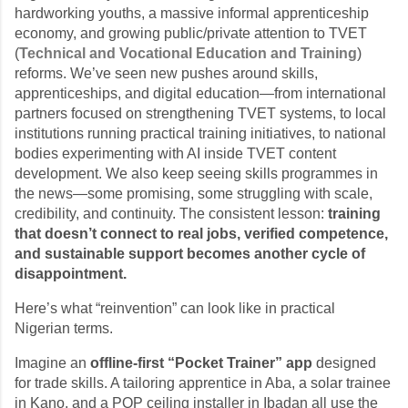
hardworking youths, a massive informal apprenticeship
economy, and growing public/private attention to TVET
(
Technical and Vocational Education and Training
)
reforms. We’ve seen new pushes around skills,
apprenticeships, and digital education—from international
partners focused on strengthening TVET systems, to local
institutions running practical training initiatives, to national
bodies experimenting with AI inside TVET content
development. We also keep seeing skills programmes in
the news—some promising, some struggling with scale,
credibility, and continuity. The consistent lesson:
training
that doesn’t connect to real jobs, verified competence,
and sustainable support becomes another cycle of
disappointment.
Here’s what “reinvention” can look like in practical
Nigerian terms.
Imagine an
offline-first “Pocket Trainer” app
designed
for trade skills. A tailoring apprentice in Aba, a solar trainee
in Kano, and a POP ceiling installer in Ibadan all use the