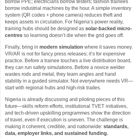
borrow PPE; electricians borrow testers; fashion trainees
borrow industrial machines by the hour. A simple inventory
system (QR codes + phone camera) reduces theft and
keeps assets in circulation. For Nigeria’s power reality,
training hubs should be designed as
solar-backed micro-
centres
so learning doesn’t die when the grid goes off.
Finally, bring in
modern simulation
where it saves money.
VR/AR is not for fancy press releases; it’s for expensive
practice. Before a trainee touches a live distribution board,
they can run safety simulations. Before a novice welder
wastes rods and metal, they learn angles and hand
stability in a guided simulator. Not everywhere needs VR—
start with regional hubs and high-risk trades.
Nigeria is already discussing and piloting pieces of this
future—skills reform efforts, institutional TVET initiatives,
and tech-driven upskilling programmes show the direction
of travel, even if execution is uneven. The challenge is
making it coherent, credible, and nationwide:
standards,
data, employer links, and sustained funding.