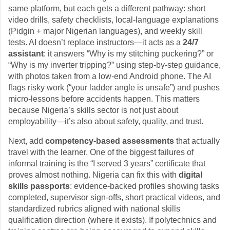
same platform, but each gets a different pathway: short
video drills, safety checklists, local-language explanations
(Pidgin + major Nigerian languages), and weekly skill
tests. AI doesn’t replace instructors—it acts as a
24/7
assistant
: it answers “Why is my stitching puckering?” or
“Why is my inverter tripping?” using step-by-step guidance,
with photos taken from a low-end Android phone. The AI
flags risky work (“your ladder angle is unsafe”) and pushes
micro-lessons before accidents happen. This matters
because Nigeria’s skills sector is not just about
employability—it’s also about safety, quality, and trust.
Next, add
competency-based assessments
that actually
travel with the learner. One of the biggest failures of
informal training is the “I served 3 years” certificate that
proves almost nothing. Nigeria can fix this with
digital
skills passports
: evidence-backed profiles showing tasks
completed, supervisor sign-offs, short practical videos, and
standardized rubrics aligned with national skills
qualification direction (where it exists). If polytechnics and