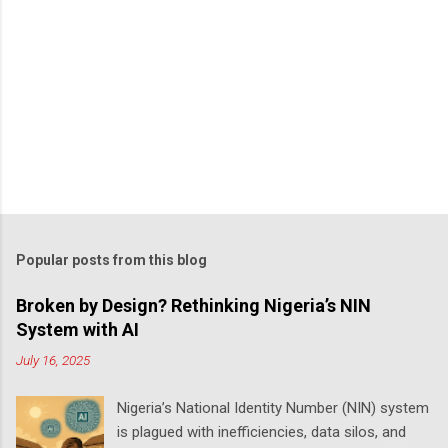
Popular posts from this blog
Broken by Design? Rethinking Nigeria’s NIN
System with AI
July 16, 2025
Nigeria’s National Identity Number (NIN) system
is plagued with inefficiencies, data silos, and